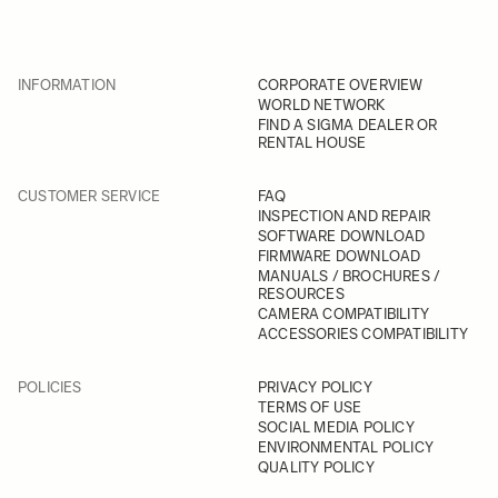
INFORMATION
CORPORATE OVERVIEW
WORLD NETWORK
FIND A SIGMA DEALER OR
RENTAL HOUSE
CUSTOMER SERVICE
FAQ
INSPECTION AND REPAIR
SOFTWARE DOWNLOAD
FIRMWARE DOWNLOAD
MANUALS / BROCHURES /
RESOURCES
CAMERA COMPATIBILITY
ACCESSORIES COMPATIBILITY
POLICIES
PRIVACY POLICY
TERMS OF USE
SOCIAL MEDIA POLICY
ENVIRONMENTAL POLICY
QUALITY POLICY