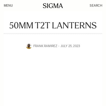
MENU
SEARCH
50MM T2T LANTERNS
FRANK RAMIREZ
JULY 25, 2023