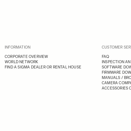
INFORMATION
CUSTOMER SER
CORPORATE OVERVIEW
FAQ
WORLD NETWORK
INSPECTION AN
FIND A SIGMA DEALER OR RENTAL HOUSE
SOFTWARE DO
FIRMWARE DO
MANUALS / BR
CAMERA COMPA
ACCESSORIES C