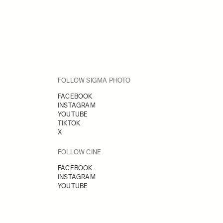
FOLLOW SIGMA PHOTO
FACEBOOK
INSTAGRAM
YOUTUBE
TIKTOK
X
FOLLOW CINE
FACEBOOK
INSTAGRAM
YOUTUBE