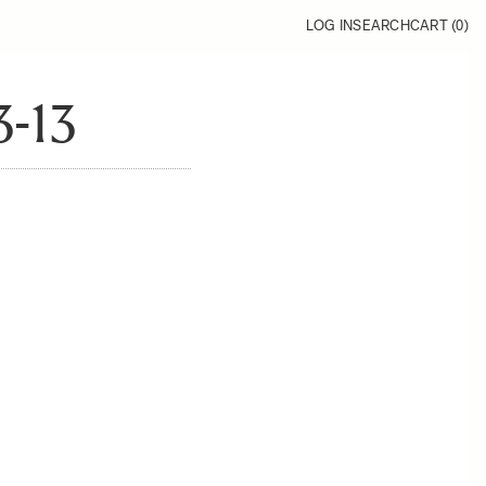
LOG IN
SEARCH
CART (
0
)
-13