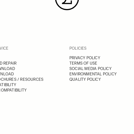
VICE
POLICIES
PRIVACY POLICY
D REPAIR
TERMS OF USE
WNLOAD
SOCIAL MEDIA POLICY
WNLOAD
ENVIRONMENTAL POLICY
OCHURES / RESOURCES
QUALITY POLICY
TIBILITY
OMPATIBILITY