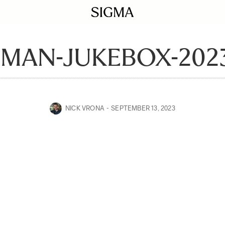
MAN-JUKEBOX-2023
NICK VRONA
SEPTEMBER 13, 2023