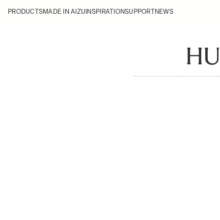
PRODUCTS
MADE IN AIZU
INSPIRATION
SUPPORT
NEWS
HU