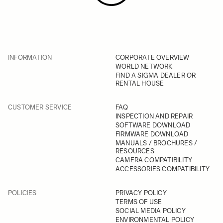
INFORMATION
CORPORATE OVERVIEW
WORLD NETWORK
FIND A SIGMA DEALER OR
RENTAL HOUSE
CUSTOMER SERVICE
FAQ
INSPECTION AND REPAIR
SOFTWARE DOWNLOAD
FIRMWARE DOWNLOAD
MANUALS / BROCHURES /
RESOURCES
CAMERA COMPATIBILITY
ACCESSORIES COMPATIBILITY
POLICIES
PRIVACY POLICY
TERMS OF USE
SOCIAL MEDIA POLICY
ENVIRONMENTAL POLICY