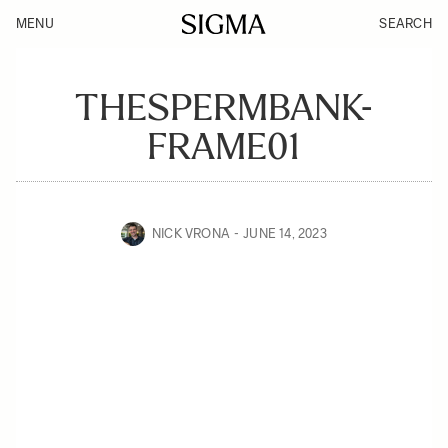
MENU
SEARCH
THESPERMBANK-
FRAME01
NICK VRONA
JUNE 14, 2023