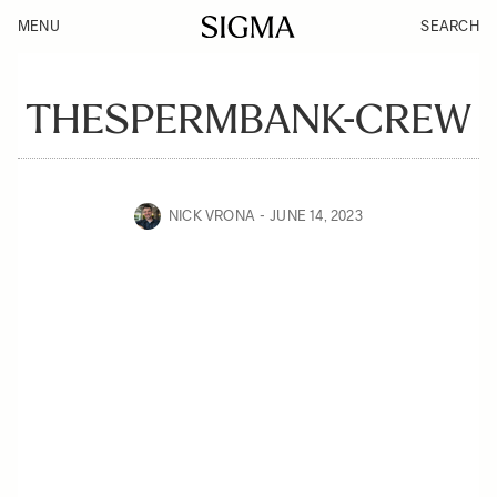
MENU
SEARCH
THESPERMBANK-CREW
NICK VRONA
JUNE 14, 2023