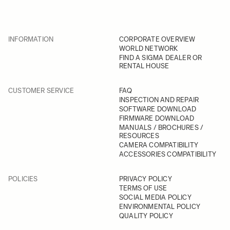
INFORMATION
CORPORATE OVERVIEW
WORLD NETWORK
FIND A SIGMA DEALER OR
RENTAL HOUSE
CUSTOMER SERVICE
FAQ
INSPECTION AND REPAIR
SOFTWARE DOWNLOAD
FIRMWARE DOWNLOAD
MANUALS / BROCHURES /
RESOURCES
CAMERA COMPATIBILITY
ACCESSORIES COMPATIBILITY
POLICIES
PRIVACY POLICY
TERMS OF USE
SOCIAL MEDIA POLICY
ENVIRONMENTAL POLICY
QUALITY POLICY