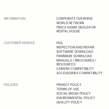
INFORMATION
CORPORATE OVERVIEW
WORLD NETWORK
FIND A SIGMA DEALER OR
RENTAL HOUSE
CUSTOMER SERVICE
FAQ
INSPECTION AND REPAIR
SOFTWARE DOWNLOAD
FIRMWARE DOWNLOAD
MANUALS / BROCHURES /
RESOURCES
CAMERA COMPATIBILITY
ACCESSORIES COMPATIBILITY
POLICIES
PRIVACY POLICY
TERMS OF USE
SOCIAL MEDIA POLICY
ENVIRONMENTAL POLICY
QUALITY POLICY