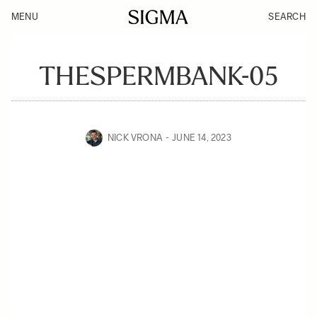
MENU
SEARCH
THESPERMBANK-05
NICK VRONA
JUNE 14, 2023