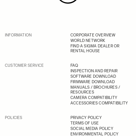
INFORMATION
CORPORATE OVERVIEW
WORLD NETWORK
FIND A SIGMA DEALER OR
RENTAL HOUSE
CUSTOMER SERVICE
FAQ
INSPECTION AND REPAIR
SOFTWARE DOWNLOAD
FIRMWARE DOWNLOAD
MANUALS / BROCHURES /
RESOURCES
CAMERA COMPATIBILITY
ACCESSORIES COMPATIBILITY
POLICIES
PRIVACY POLICY
TERMS OF USE
SOCIAL MEDIA POLICY
ENVIRONMENTAL POLICY