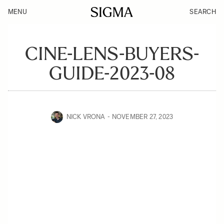
MENU
SEARCH
CINE-LENS-BUYERS-
GUIDE-2023-08
NICK VRONA
NOVEMBER 27, 2023