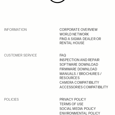
INFORMATION
CORPORATE OVERVIEW
WORLD NETWORK
FIND A SIGMA DEALER OR
RENTAL HOUSE
CUSTOMER SERVICE
FAQ
INSPECTION AND REPAIR
SOFTWARE DOWNLOAD
FIRMWARE DOWNLOAD
MANUALS / BROCHURES /
RESOURCES
CAMERA COMPATIBILITY
ACCESSORIES COMPATIBILITY
POLICIES
PRIVACY POLICY
TERMS OF USE
SOCIAL MEDIA POLICY
ENVIRONMENTAL POLICY