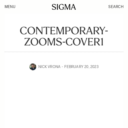
MENU
SEARCH
CONTEMPORARY-
ZOOMS-COVER1
NICK VRONA
FEBRUARY 20, 2023