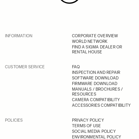
INFORMATION
CORPORATE OVERVIEW
WORLD NETWORK
FIND A SIGMA DEALER OR
RENTAL HOUSE
CUSTOMER SERVICE
FAQ
INSPECTION AND REPAIR
SOFTWARE DOWNLOAD
FIRMWARE DOWNLOAD
MANUALS / BROCHURES /
RESOURCES
CAMERA COMPATIBILITY
ACCESSORIES COMPATIBILITY
POLICIES
PRIVACY POLICY
TERMS OF USE
SOCIAL MEDIA POLICY
ENVIRONMENTAL POLICY