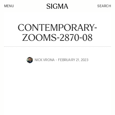
MENU
SEARCH
CONTEMPORARY-
ZOOMS-2870-08
NICK VRONA
FEBRUARY 21, 2023