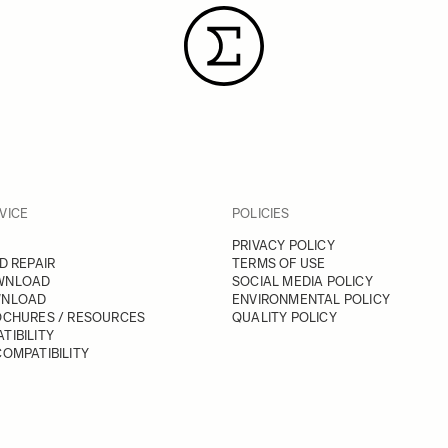
VICE
POLICIES
PRIVACY POLICY
D REPAIR
TERMS OF USE
WNLOAD
SOCIAL MEDIA POLICY
WNLOAD
ENVIRONMENTAL POLICY
OCHURES / RESOURCES
QUALITY POLICY
TIBILITY
OMPATIBILITY