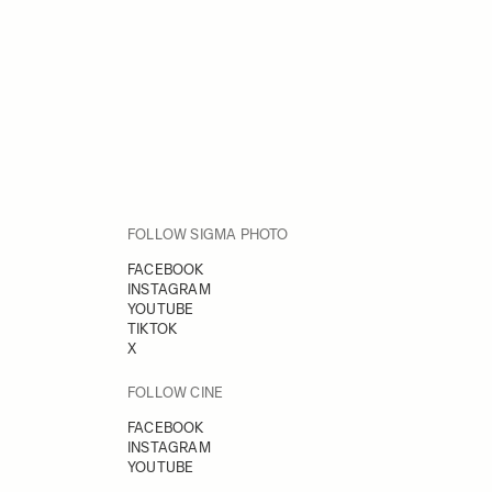
FOLLOW SIGMA PHOTO
FACEBOOK
INSTAGRAM
YOUTUBE
TIKTOK
X
FOLLOW CINE
FACEBOOK
INSTAGRAM
YOUTUBE