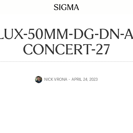
LUX-50MM-DG-DN-A
CONCERT-27
NICK VRONA
APRIL 24, 2023