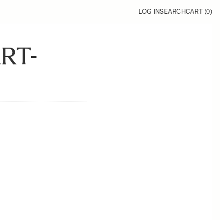
LOG IN
SEARCH
CART (
0
)
RT-