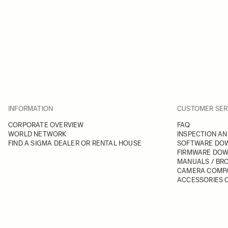
INFORMATION
CUSTOMER SER
CORPORATE OVERVIEW
FAQ
WORLD NETWORK
INSPECTION AN
FIND A SIGMA DEALER OR RENTAL HOUSE
SOFTWARE DO
FIRMWARE DO
MANUALS / BR
CAMERA COMPA
ACCESSORIES C