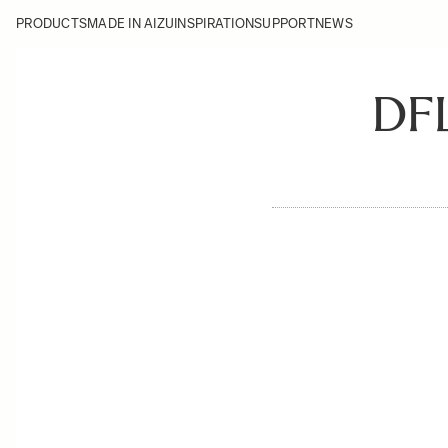
PRODUCTS
MADE IN AIZU
INSPIRATION
SUPPORT
NEWS
DF