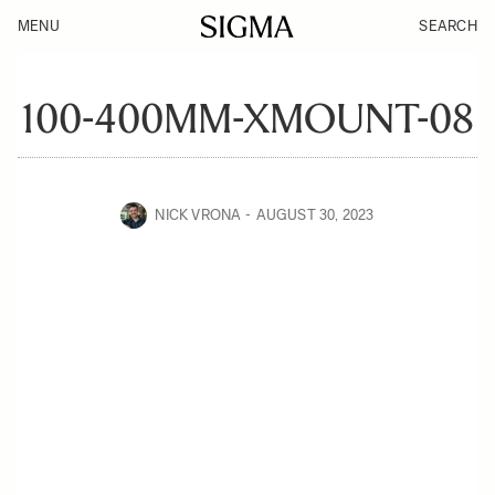
MENU
SEARCH
100-400MM-XMOUNT-08
NICK VRONA
AUGUST 30, 2023