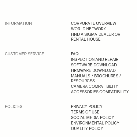
INFORMATION
CORPORATE OVERVIEW
WORLD NETWORK
FIND A SIGMA DEALER OR
RENTAL HOUSE
CUSTOMER SERVICE
FAQ
INSPECTION AND REPAIR
SOFTWARE DOWNLOAD
FIRMWARE DOWNLOAD
MANUALS / BROCHURES /
RESOURCES
CAMERA COMPATIBILITY
ACCESSORIES COMPATIBILITY
POLICIES
PRIVACY POLICY
TERMS OF USE
SOCIAL MEDIA POLICY
ENVIRONMENTAL POLICY
QUALITY POLICY