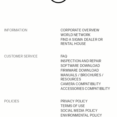
INFORMATION
CORPORATE OVERVIEW
WORLD NETWORK
FIND A SIGMA DEALER OR
RENTAL HOUSE
CUSTOMER SERVICE
FAQ
INSPECTION AND REPAIR
SOFTWARE DOWNLOAD
FIRMWARE DOWNLOAD
MANUALS / BROCHURES /
RESOURCES
CAMERA COMPATIBILITY
ACCESSORIES COMPATIBILITY
POLICIES
PRIVACY POLICY
TERMS OF USE
SOCIAL MEDIA POLICY
ENVIRONMENTAL POLICY