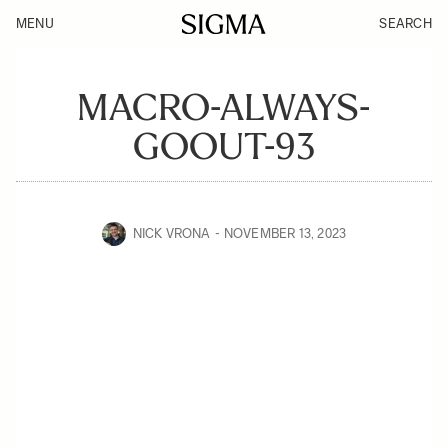
MENU
SEARCH
MACRO-ALWAYS-
GOOUT-93
NICK VRONA
NOVEMBER 13, 2023