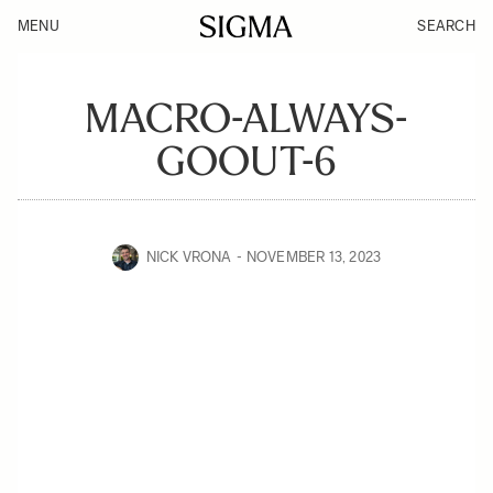
MENU
SEARCH
MACRO-ALWAYS-
GOOUT-6
NICK VRONA
NOVEMBER 13, 2023