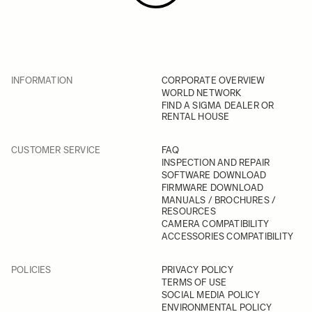
INFORMATION
CORPORATE OVERVIEW
WORLD NETWORK
FIND A SIGMA DEALER OR
RENTAL HOUSE
CUSTOMER SERVICE
FAQ
INSPECTION AND REPAIR
SOFTWARE DOWNLOAD
FIRMWARE DOWNLOAD
MANUALS / BROCHURES /
RESOURCES
CAMERA COMPATIBILITY
ACCESSORIES COMPATIBILITY
POLICIES
PRIVACY POLICY
TERMS OF USE
SOCIAL MEDIA POLICY
ENVIRONMENTAL POLICY