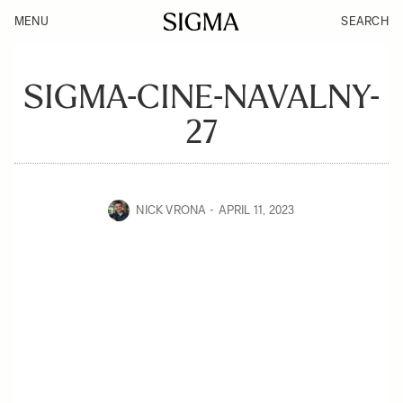
MENU
SEARCH
SIGMA-CINE-NAVALNY-
27
NICK VRONA
APRIL 11, 2023