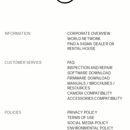
INFORMATION
CORPORATE OVERVIEW
WORLD NETWORK
FIND A SIGMA DEALER OR
RENTAL HOUSE
CUSTOMER SERVICE
FAQ
INSPECTION AND REPAIR
SOFTWARE DOWNLOAD
FIRMWARE DOWNLOAD
MANUALS / BROCHURES /
RESOURCES
CAMERA COMPATIBILITY
ACCESSORIES COMPATIBILITY
POLICIES
PRIVACY POLICY
TERMS OF USE
SOCIAL MEDIA POLICY
ENVIRONMENTAL POLICY