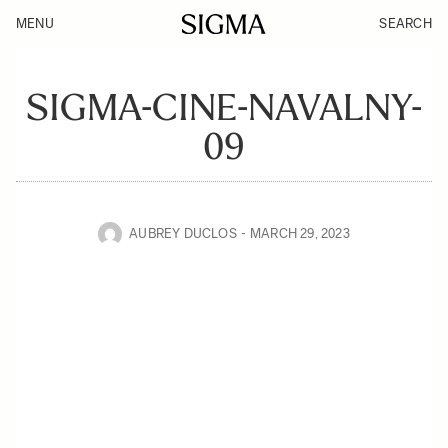
MENU
SEARCH
SIGMA-CINE-NAVALNY-
09
AUBREY DUCLOS
MARCH 29, 2023