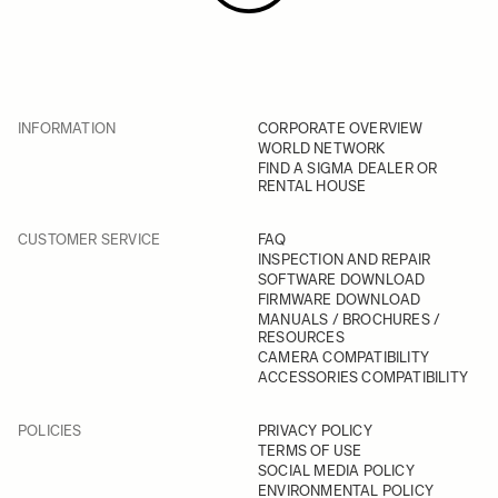
INFORMATION
CORPORATE OVERVIEW
WORLD NETWORK
FIND A SIGMA DEALER OR
RENTAL HOUSE
CUSTOMER SERVICE
FAQ
INSPECTION AND REPAIR
SOFTWARE DOWNLOAD
FIRMWARE DOWNLOAD
MANUALS / BROCHURES /
RESOURCES
CAMERA COMPATIBILITY
ACCESSORIES COMPATIBILITY
POLICIES
PRIVACY POLICY
TERMS OF USE
SOCIAL MEDIA POLICY
ENVIRONMENTAL POLICY