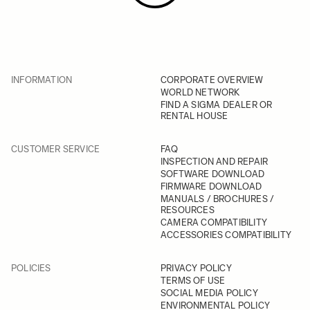
INFORMATION
CORPORATE OVERVIEW
WORLD NETWORK
FIND A SIGMA DEALER OR
RENTAL HOUSE
CUSTOMER SERVICE
FAQ
INSPECTION AND REPAIR
SOFTWARE DOWNLOAD
FIRMWARE DOWNLOAD
MANUALS / BROCHURES /
RESOURCES
CAMERA COMPATIBILITY
ACCESSORIES COMPATIBILITY
POLICIES
PRIVACY POLICY
TERMS OF USE
SOCIAL MEDIA POLICY
ENVIRONMENTAL POLICY