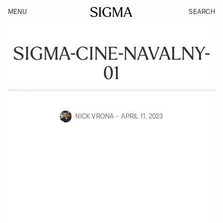
MENU
SEARCH
SIGMA-CINE-NAVALNY-
01
NICK VRONA
APRIL 11, 2023