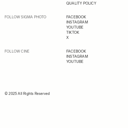
QUALITY POLICY
FOLLOW SIGMA PHOTO
FACEBOOK
INSTAGRAM
YOUTUBE
TIKTOK
X
FOLLOW CINE
FACEBOOK
INSTAGRAM
YOUTUBE
© 2025 All Rights Reserved