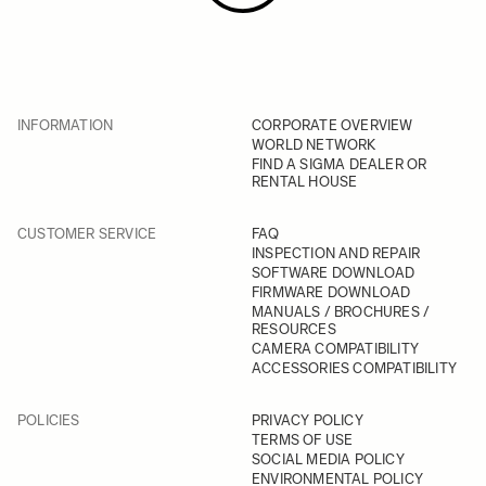
INFORMATION
CORPORATE OVERVIEW
WORLD NETWORK
FIND A SIGMA DEALER OR
RENTAL HOUSE
CUSTOMER SERVICE
FAQ
INSPECTION AND REPAIR
SOFTWARE DOWNLOAD
FIRMWARE DOWNLOAD
MANUALS / BROCHURES /
RESOURCES
CAMERA COMPATIBILITY
ACCESSORIES COMPATIBILITY
POLICIES
PRIVACY POLICY
TERMS OF USE
SOCIAL MEDIA POLICY
ENVIRONMENTAL POLICY