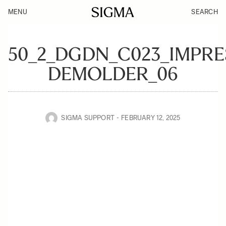
MENU
SEARCH
50_2_DGDN_C023_IMPRE
DEMOLDER_06
SIGMA SUPPORT
FEBRUARY 12, 2025