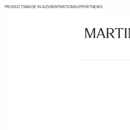
PRODUCTS
MADE IN AIZU
INSPIRATION
SUPPORT
NEWS
MARTI