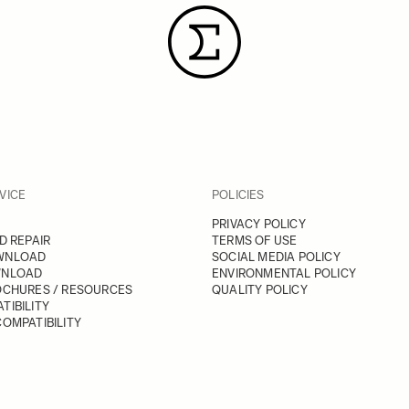
VICE
POLICIES
PRIVACY POLICY
D REPAIR
TERMS OF USE
WNLOAD
SOCIAL MEDIA POLICY
WNLOAD
ENVIRONMENTAL POLICY
OCHURES / RESOURCES
QUALITY POLICY
TIBILITY
OMPATIBILITY