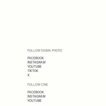
FOLLOW SIGMA PHOTO
FACEBOOK
INSTAGRAM
YOUTUBE
TIKTOK
X
FOLLOW CINE
FACEBOOK
INSTAGRAM
YOUTUBE