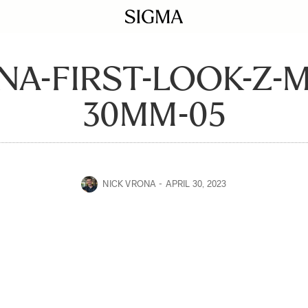
NA-FIRST-LOOK-Z-
30MM-05
NICK VRONA
APRIL 30, 2023