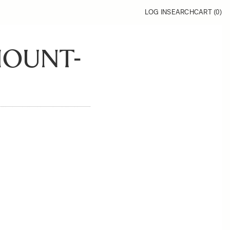
LOG IN
SEARCH
CART (
0
)
MOUNT-