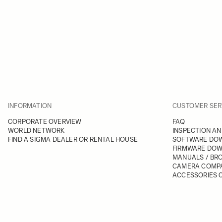
INFORMATION
CUSTOMER SER
CORPORATE OVERVIEW
FAQ
WORLD NETWORK
INSPECTION AN
FIND A SIGMA DEALER OR RENTAL HOUSE
SOFTWARE DO
FIRMWARE DO
MANUALS / BR
CAMERA COMPA
ACCESSORIES C