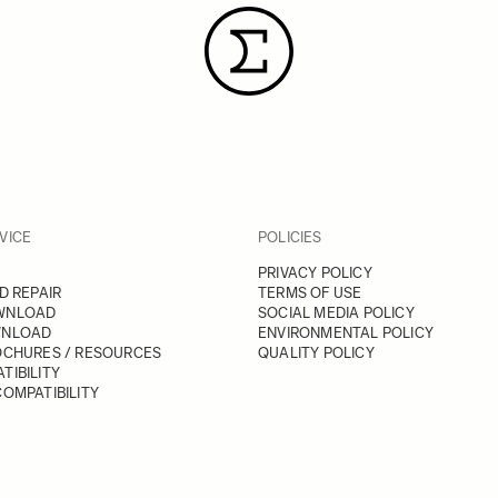
VICE
POLICIES
PRIVACY POLICY
D REPAIR
TERMS OF USE
WNLOAD
SOCIAL MEDIA POLICY
WNLOAD
ENVIRONMENTAL POLICY
OCHURES / RESOURCES
QUALITY POLICY
TIBILITY
OMPATIBILITY