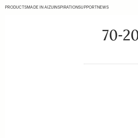
PRODUCTS
MADE IN AIZU
INSPIRATION
SUPPORT
NEWS
70-2