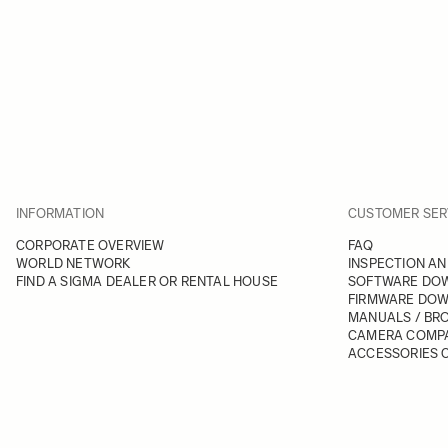
INFORMATION
CUSTOMER SER
CORPORATE OVERVIEW
FAQ
WORLD NETWORK
INSPECTION AN
FIND A SIGMA DEALER OR RENTAL HOUSE
SOFTWARE DO
FIRMWARE DO
MANUALS / BR
CAMERA COMPA
ACCESSORIES C