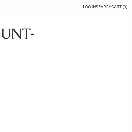
LOG IN
SEARCH
CART (
0
)
OUNT-
1