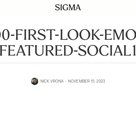
00-FIRST-LOOK-EM
FEATURED-SOCIAL
NICK VRONA
NOVEMBER 15, 2023