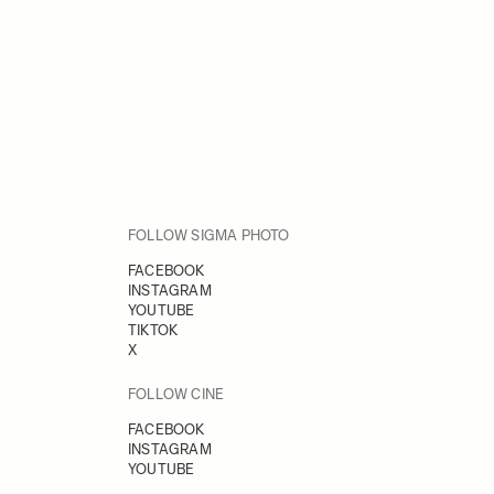
FOLLOW SIGMA PHOTO
FACEBOOK
INSTAGRAM
YOUTUBE
TIKTOK
X
FOLLOW CINE
FACEBOOK
INSTAGRAM
YOUTUBE