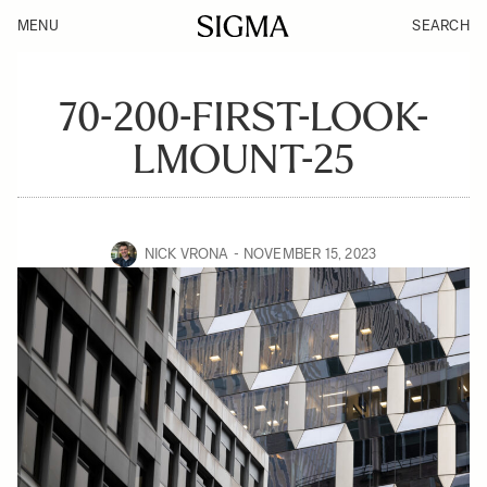
MENU
SEARCH
70-200-FIRST-LOOK-
LMOUNT-25
NICK VRONA
NOVEMBER 15, 2023