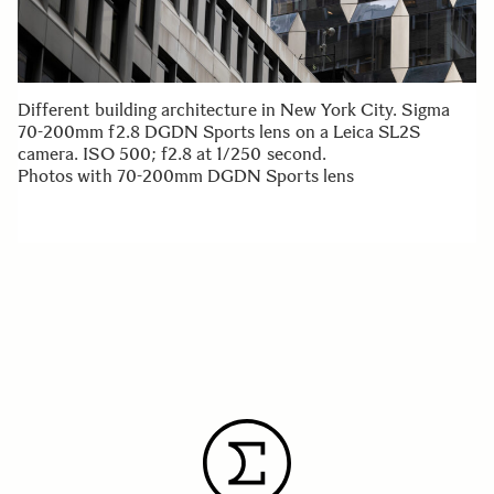
Different building architecture in New York City. Sigma
70-200mm f2.8 DGDN Sports lens on a Leica SL2S
camera. ISO 500; f2.8 at 1/250 second.
Photos with 70-200mm DGDN Sports lens