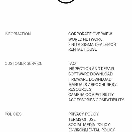
INFORMATION
CORPORATE OVERVIEW
WORLD NETWORK
FIND A SIGMA DEALER OR
RENTAL HOUSE
CUSTOMER SERVICE
FAQ
INSPECTION AND REPAIR
SOFTWARE DOWNLOAD
FIRMWARE DOWNLOAD
MANUALS / BROCHURES /
RESOURCES
CAMERA COMPATIBILITY
ACCESSORIES COMPATIBILITY
POLICIES
PRIVACY POLICY
TERMS OF USE
SOCIAL MEDIA POLICY
ENVIRONMENTAL POLICY