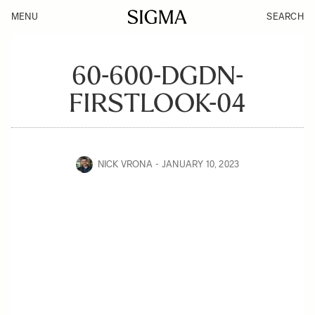
MENU
SEARCH
60-600-DGDN-
FIRSTLOOK-04
NICK VRONA
JANUARY 10, 2023