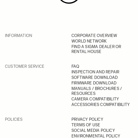
INFORMATION
CORPORATE OVERVIEW
WORLD NETWORK
FIND A SIGMA DEALER OR
RENTAL HOUSE
CUSTOMER SERVICE
FAQ
INSPECTION AND REPAIR
SOFTWARE DOWNLOAD
FIRMWARE DOWNLOAD
MANUALS / BROCHURES /
RESOURCES
CAMERA COMPATIBILITY
ACCESSORIES COMPATIBILITY
POLICIES
PRIVACY POLICY
TERMS OF USE
SOCIAL MEDIA POLICY
ENVIRONMENTAL POLICY