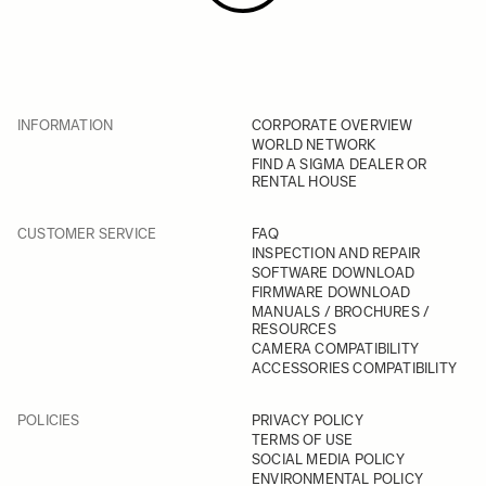
INFORMATION
CORPORATE OVERVIEW
WORLD NETWORK
FIND A SIGMA DEALER OR
RENTAL HOUSE
CUSTOMER SERVICE
FAQ
INSPECTION AND REPAIR
SOFTWARE DOWNLOAD
FIRMWARE DOWNLOAD
MANUALS / BROCHURES /
RESOURCES
CAMERA COMPATIBILITY
ACCESSORIES COMPATIBILITY
POLICIES
PRIVACY POLICY
TERMS OF USE
SOCIAL MEDIA POLICY
ENVIRONMENTAL POLICY