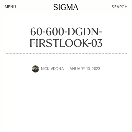
MENU
SEARCH
60-600-DGDN-
FIRSTLOOK-03
NICK VRONA
JANUARY 10, 2023