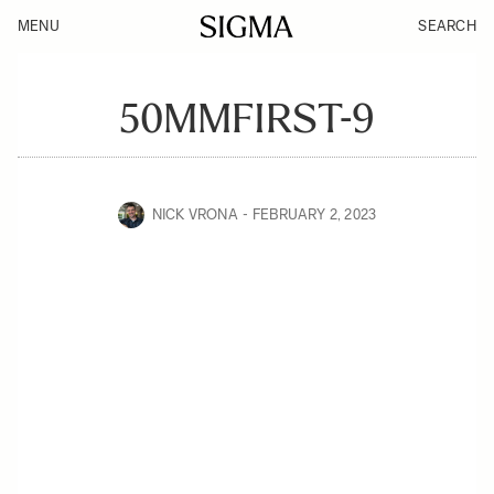
MENU
SEARCH
50MMFIRST-9
NICK VRONA
FEBRUARY 2, 2023