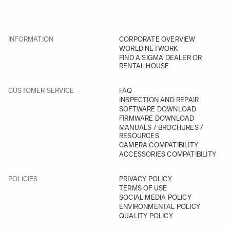
INFORMATION
CORPORATE OVERVIEW
WORLD NETWORK
FIND A SIGMA DEALER OR
RENTAL HOUSE
CUSTOMER SERVICE
FAQ
INSPECTION AND REPAIR
SOFTWARE DOWNLOAD
FIRMWARE DOWNLOAD
MANUALS / BROCHURES /
RESOURCES
CAMERA COMPATIBILITY
ACCESSORIES COMPATIBILITY
POLICIES
PRIVACY POLICY
TERMS OF USE
SOCIAL MEDIA POLICY
ENVIRONMENTAL POLICY
QUALITY POLICY