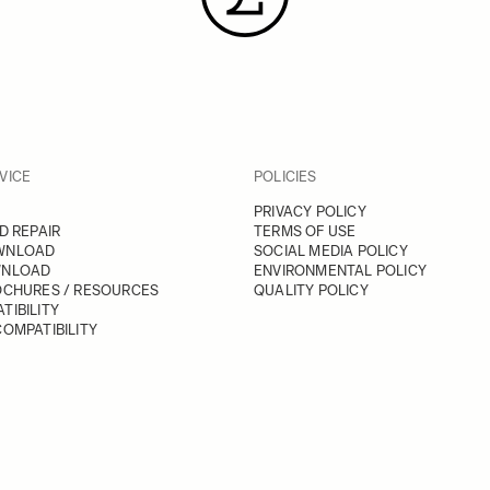
VICE
POLICIES
PRIVACY POLICY
D REPAIR
TERMS OF USE
WNLOAD
SOCIAL MEDIA POLICY
WNLOAD
ENVIRONMENTAL POLICY
OCHURES / RESOURCES
QUALITY POLICY
TIBILITY
OMPATIBILITY