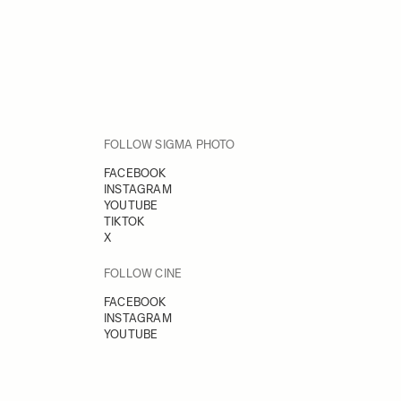
FOLLOW SIGMA PHOTO
FACEBOOK
INSTAGRAM
YOUTUBE
TIKTOK
X
FOLLOW CINE
FACEBOOK
INSTAGRAM
YOUTUBE