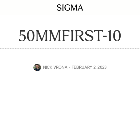
50MMFIRST-10
NICK VRONA
FEBRUARY 2, 2023