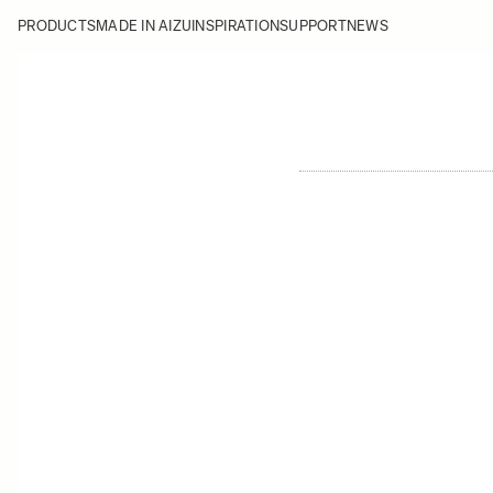
PRODUCTS
MADE IN AIZU
INSPIRATION
SUPPORT
NEWS