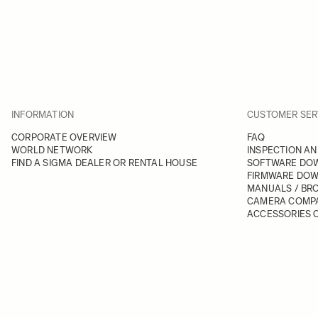
INFORMATION
CUSTOMER SER
CORPORATE OVERVIEW
FAQ
WORLD NETWORK
INSPECTION AN
FIND A SIGMA DEALER OR RENTAL HOUSE
SOFTWARE DO
FIRMWARE DO
MANUALS / BR
CAMERA COMPA
ACCESSORIES C