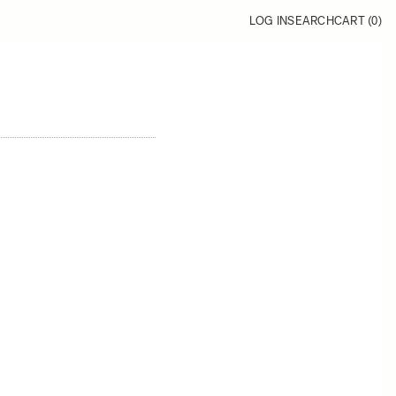
LOG IN
SEARCH
CART (
0
)