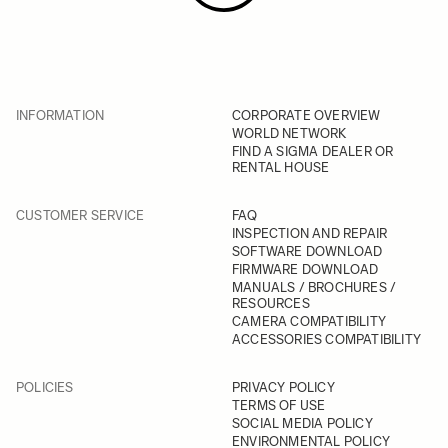
INFORMATION
CORPORATE OVERVIEW
WORLD NETWORK
FIND A SIGMA DEALER OR
RENTAL HOUSE
CUSTOMER SERVICE
FAQ
INSPECTION AND REPAIR
SOFTWARE DOWNLOAD
FIRMWARE DOWNLOAD
MANUALS / BROCHURES /
RESOURCES
CAMERA COMPATIBILITY
ACCESSORIES COMPATIBILITY
POLICIES
PRIVACY POLICY
TERMS OF USE
SOCIAL MEDIA POLICY
ENVIRONMENTAL POLICY