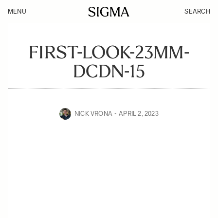
MENU
SEARCH
FIRST-LOOK-23MM-
DCDN-15
NICK VRONA
APRIL 2, 2023