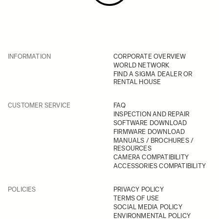
INFORMATION
CORPORATE OVERVIEW
WORLD NETWORK
FIND A SIGMA DEALER OR
RENTAL HOUSE
CUSTOMER SERVICE
FAQ
INSPECTION AND REPAIR
SOFTWARE DOWNLOAD
FIRMWARE DOWNLOAD
MANUALS / BROCHURES /
RESOURCES
CAMERA COMPATIBILITY
ACCESSORIES COMPATIBILITY
POLICIES
PRIVACY POLICY
TERMS OF USE
SOCIAL MEDIA POLICY
ENVIRONMENTAL POLICY