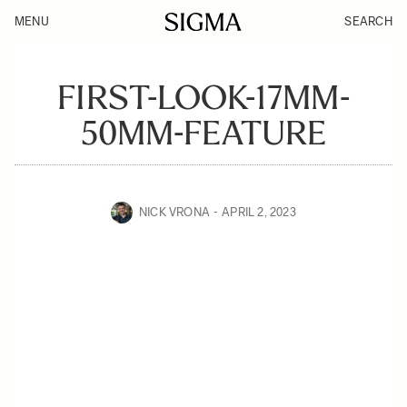
MENU
SEARCH
FIRST-LOOK-17MM-
50MM-FEATURE
NICK VRONA
APRIL 2, 2023