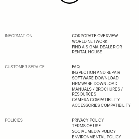
INFORMATION
CORPORATE OVERVIEW
WORLD NETWORK
FIND A SIGMA DEALER OR
RENTAL HOUSE
CUSTOMER SERVICE
FAQ
INSPECTION AND REPAIR
SOFTWARE DOWNLOAD
FIRMWARE DOWNLOAD
MANUALS / BROCHURES /
RESOURCES
CAMERA COMPATIBILITY
ACCESSORIES COMPATIBILITY
POLICIES
PRIVACY POLICY
TERMS OF USE
SOCIAL MEDIA POLICY
ENVIRONMENTAL POLICY