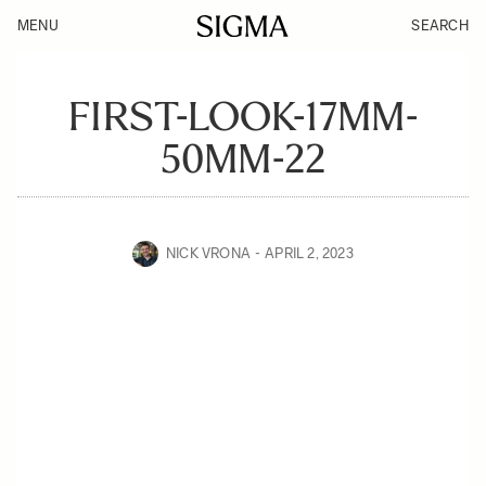
MENU
SEARCH
FIRST-LOOK-17MM-
50MM-22
NICK VRONA
APRIL 2, 2023