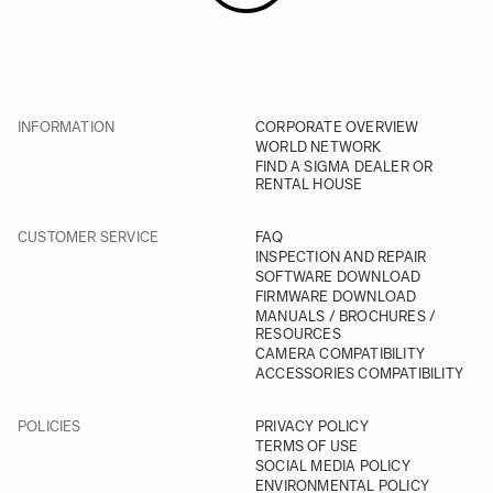
INFORMATION
CORPORATE OVERVIEW
WORLD NETWORK
FIND A SIGMA DEALER OR
RENTAL HOUSE
CUSTOMER SERVICE
FAQ
INSPECTION AND REPAIR
SOFTWARE DOWNLOAD
FIRMWARE DOWNLOAD
MANUALS / BROCHURES /
RESOURCES
CAMERA COMPATIBILITY
ACCESSORIES COMPATIBILITY
POLICIES
PRIVACY POLICY
TERMS OF USE
SOCIAL MEDIA POLICY
ENVIRONMENTAL POLICY