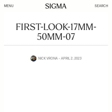
MENU
SEARCH
FIRST-LOOK-17MM-
50MM-07
NICK VRONA
APRIL 2, 2023