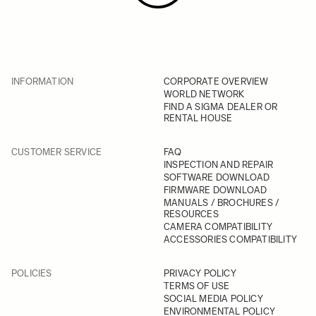
INFORMATION
CORPORATE OVERVIEW
WORLD NETWORK
FIND A SIGMA DEALER OR
RENTAL HOUSE
CUSTOMER SERVICE
FAQ
INSPECTION AND REPAIR
SOFTWARE DOWNLOAD
FIRMWARE DOWNLOAD
MANUALS / BROCHURES /
RESOURCES
CAMERA COMPATIBILITY
ACCESSORIES COMPATIBILITY
POLICIES
PRIVACY POLICY
TERMS OF USE
SOCIAL MEDIA POLICY
ENVIRONMENTAL POLICY