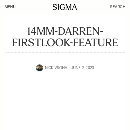
MENU
SEARCH
14MM-DARREN-
FIRSTLOOK-FEATURE
NICK VRONA
JUNE 2, 2023