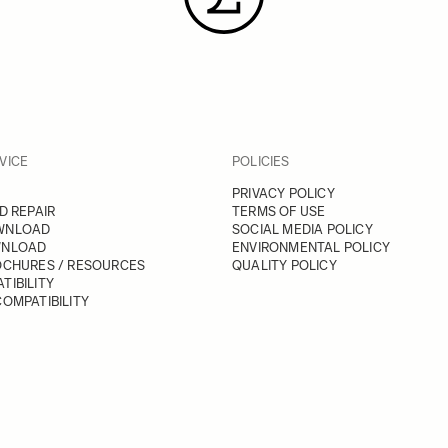
VICE
POLICIES
PRIVACY POLICY
D REPAIR
TERMS OF USE
WNLOAD
SOCIAL MEDIA POLICY
WNLOAD
ENVIRONMENTAL POLICY
OCHURES / RESOURCES
QUALITY POLICY
TIBILITY
OMPATIBILITY