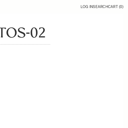
LOG IN
SEARCH
CART (
0
)
TOS-02