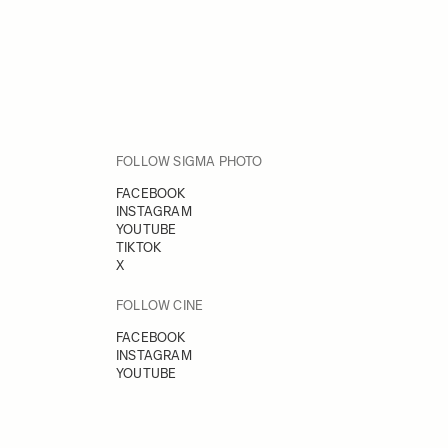
FOLLOW SIGMA PHOTO
FACEBOOK
INSTAGRAM
YOUTUBE
TIKTOK
X
FOLLOW CINE
FACEBOOK
INSTAGRAM
YOUTUBE