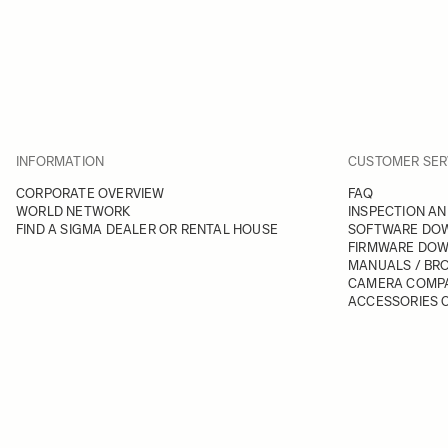
INFORMATION
CUSTOMER SER
CORPORATE OVERVIEW
FAQ
WORLD NETWORK
INSPECTION AN
FIND A SIGMA DEALER OR RENTAL HOUSE
SOFTWARE DO
FIRMWARE DO
MANUALS / BR
CAMERA COMPA
ACCESSORIES C