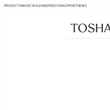
PRODUCTS
MADE IN AIZU
INSPIRATION
SUPPORT
NEWS
TOSHA