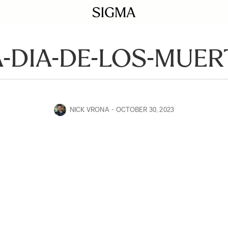
-DIA-DE-LOS-MUER
NICK VRONA
OCTOBER 30, 2023