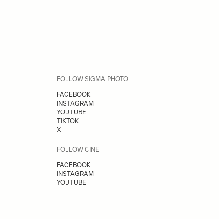
FOLLOW SIGMA PHOTO
FACEBOOK
INSTAGRAM
YOUTUBE
TIKTOK
X
FOLLOW CINE
FACEBOOK
INSTAGRAM
YOUTUBE