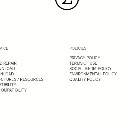
VICE
POLICIES
PRIVACY POLICY
D REPAIR
TERMS OF USE
WNLOAD
SOCIAL MEDIA POLICY
WNLOAD
ENVIRONMENTAL POLICY
OCHURES / RESOURCES
QUALITY POLICY
TIBILITY
OMPATIBILITY