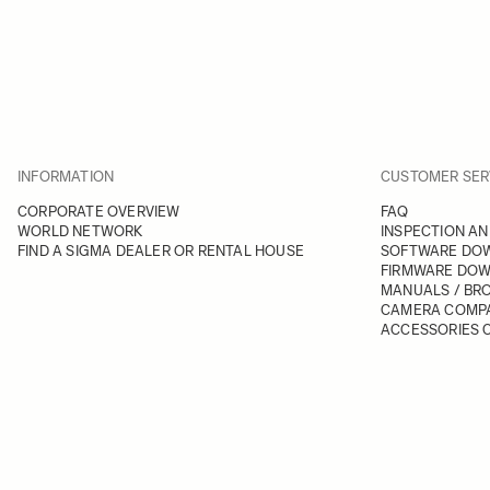
INFORMATION
CUSTOMER SER
CORPORATE OVERVIEW
FAQ
WORLD NETWORK
INSPECTION AN
FIND A SIGMA DEALER OR RENTAL HOUSE
SOFTWARE DO
FIRMWARE DO
MANUALS / BR
CAMERA COMPA
ACCESSORIES C