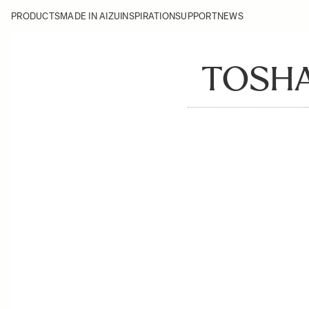
PRODUCTS
MADE IN AIZU
INSPIRATION
SUPPORT
NEWS
TOSHA