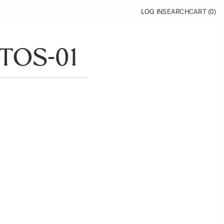
LOG IN
SEARCH
CART (
0
)
TOS-01