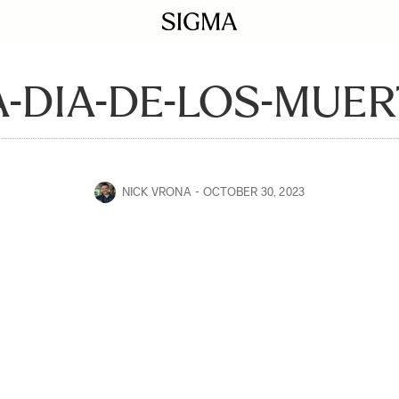
-DIA-DE-LOS-MUER
NICK VRONA
OCTOBER 30, 2023