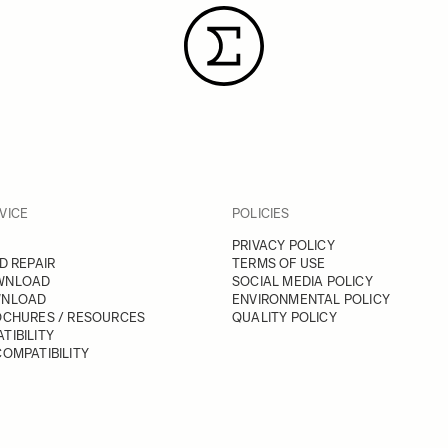
VICE
POLICIES
PRIVACY POLICY
D REPAIR
TERMS OF USE
WNLOAD
SOCIAL MEDIA POLICY
WNLOAD
ENVIRONMENTAL POLICY
OCHURES / RESOURCES
QUALITY POLICY
TIBILITY
OMPATIBILITY