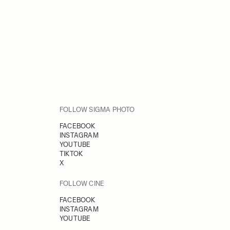
FOLLOW SIGMA PHOTO
FACEBOOK
INSTAGRAM
YOUTUBE
TIKTOK
X
FOLLOW CINE
FACEBOOK
INSTAGRAM
YOUTUBE