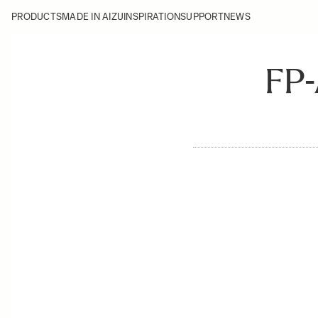
PRODUCTS
MADE IN AIZU
INSPIRATION
SUPPORT
NEWS
FP