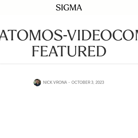
-ATOMOS-VIDEOCO
FEATURED
NICK VRONA
OCTOBER 3, 2023