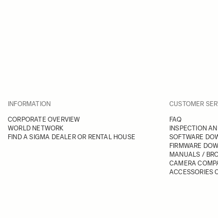
INFORMATION
CUSTOMER SER
CORPORATE OVERVIEW
FAQ
WORLD NETWORK
INSPECTION AN
FIND A SIGMA DEALER OR RENTAL HOUSE
SOFTWARE DO
FIRMWARE DO
MANUALS / BR
CAMERA COMPA
ACCESSORIES C