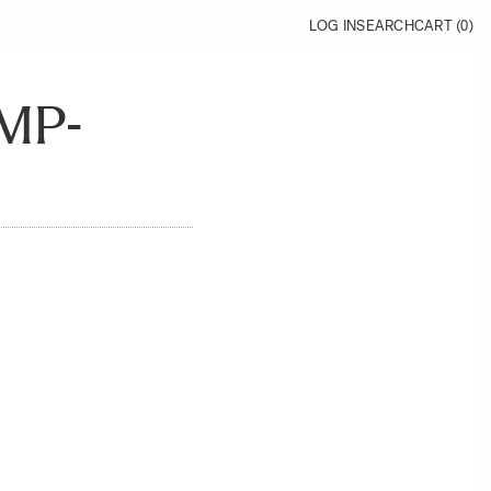
LOG IN
SEARCH
CART (
0
)
MP-