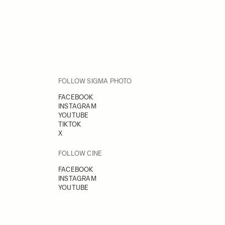
FOLLOW SIGMA PHOTO
FACEBOOK
INSTAGRAM
YOUTUBE
TIKTOK
X
FOLLOW CINE
FACEBOOK
INSTAGRAM
YOUTUBE