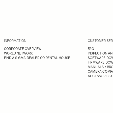
INFORMATION
CUSTOMER SER
CORPORATE OVERVIEW
FAQ
WORLD NETWORK
INSPECTION AN
FIND A SIGMA DEALER OR RENTAL HOUSE
SOFTWARE DO
FIRMWARE DO
MANUALS / BR
CAMERA COMPA
ACCESSORIES C