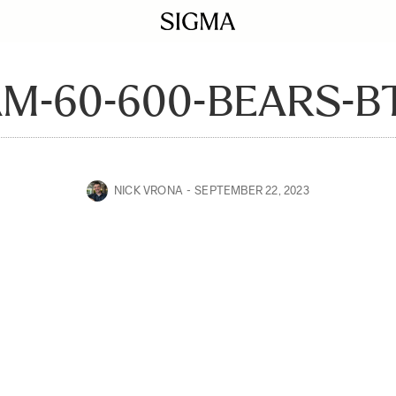
AM-60-600-BEARS-B
NICK VRONA
SEPTEMBER 22, 2023