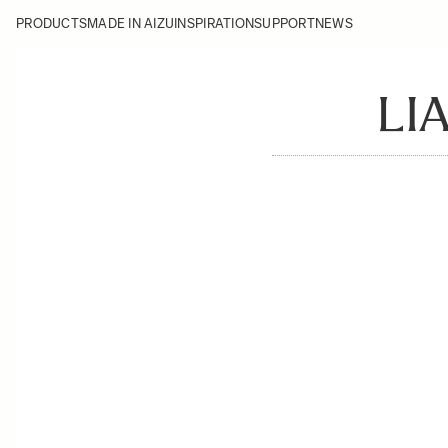
PRODUCTS
MADE IN AIZU
INSPIRATION
SUPPORT
NEWS
LI