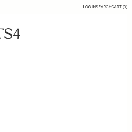
LOG IN
SEARCH
CART (
0
)
TS4