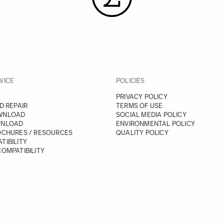
VICE
POLICIES
PRIVACY POLICY
D REPAIR
TERMS OF USE
WNLOAD
SOCIAL MEDIA POLICY
WNLOAD
ENVIRONMENTAL POLICY
OCHURES / RESOURCES
QUALITY POLICY
TIBILITY
OMPATIBILITY