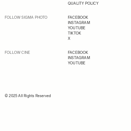
QUALITY POLICY
FOLLOW SIGMA PHOTO
FACEBOOK
INSTAGRAM
YOUTUBE
TIKTOK
X
FOLLOW CINE
FACEBOOK
INSTAGRAM
YOUTUBE
© 2025 All Rights Reserved