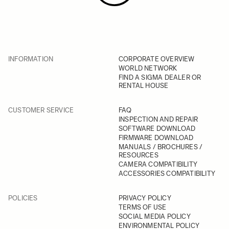
INFORMATION
CORPORATE OVERVIEW
WORLD NETWORK
FIND A SIGMA DEALER OR
RENTAL HOUSE
CUSTOMER SERVICE
FAQ
INSPECTION AND REPAIR
SOFTWARE DOWNLOAD
FIRMWARE DOWNLOAD
MANUALS / BROCHURES /
RESOURCES
CAMERA COMPATIBILITY
ACCESSORIES COMPATIBILITY
POLICIES
PRIVACY POLICY
TERMS OF USE
SOCIAL MEDIA POLICY
ENVIRONMENTAL POLICY