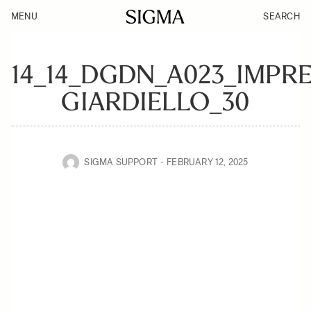
MENU
SEARCH
14_14_DGDN_A023_IMPR
GIARDIELLO_30
SIGMA SUPPORT
FEBRUARY 12, 2025