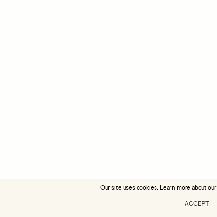
Our site uses cookies. Learn more about our
ACCEPT