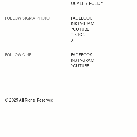
QUALITY POLICY
FOLLOW SIGMA PHOTO
FACEBOOK
INSTAGRAM
YOUTUBE
TIKTOK
X
FOLLOW CINE
FACEBOOK
INSTAGRAM
YOUTUBE
© 2025 All Rights Reserved