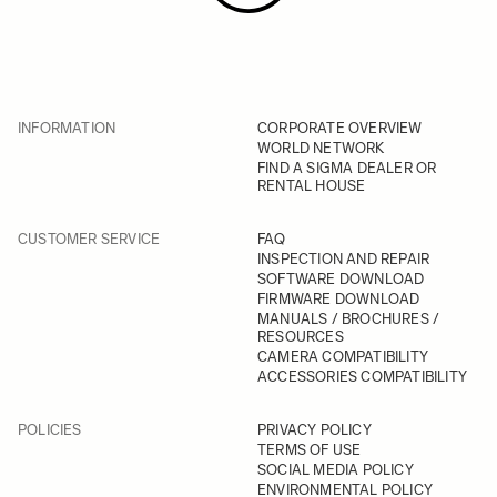
INFORMATION
CORPORATE OVERVIEW
WORLD NETWORK
FIND A SIGMA DEALER OR
RENTAL HOUSE
CUSTOMER SERVICE
FAQ
INSPECTION AND REPAIR
SOFTWARE DOWNLOAD
FIRMWARE DOWNLOAD
MANUALS / BROCHURES /
RESOURCES
CAMERA COMPATIBILITY
ACCESSORIES COMPATIBILITY
POLICIES
PRIVACY POLICY
TERMS OF USE
SOCIAL MEDIA POLICY
ENVIRONMENTAL POLICY