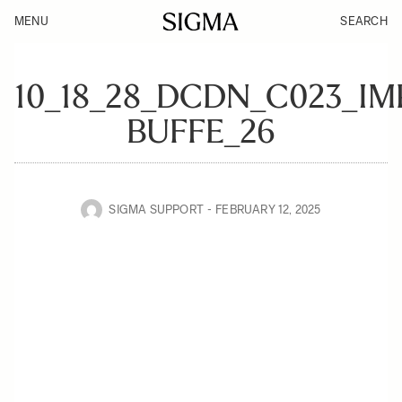
MENU
SEARCH
10_18_28_DCDN_C023_I
BUFFE_26
SIGMA SUPPORT
FEBRUARY 12, 2025