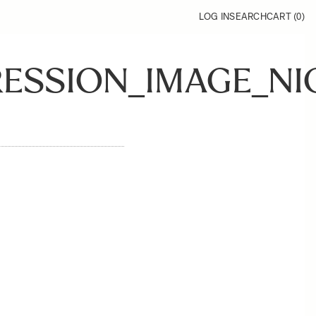
LOG IN
SEARCH
CART (
0
)
RESSION_IMAGE_NI