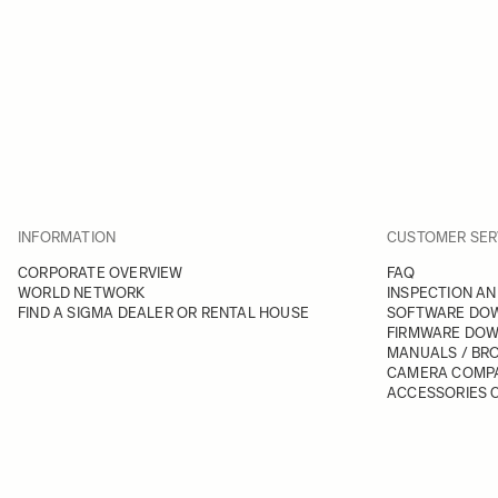
INFORMATION
CUSTOMER SER
CORPORATE OVERVIEW
FAQ
WORLD NETWORK
INSPECTION AN
FIND A SIGMA DEALER OR RENTAL HOUSE
SOFTWARE DO
FIRMWARE DO
MANUALS / BR
CAMERA COMPA
ACCESSORIES C