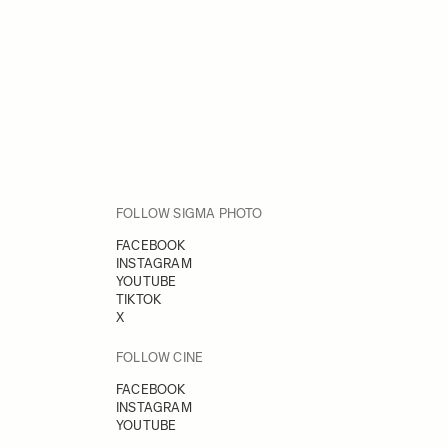
FOLLOW SIGMA PHOTO
FACEBOOK
INSTAGRAM
YOUTUBE
TIKTOK
X
FOLLOW CINE
FACEBOOK
INSTAGRAM
YOUTUBE