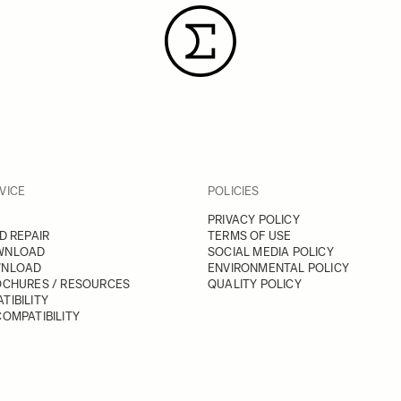
VICE
POLICIES
PRIVACY POLICY
D REPAIR
TERMS OF USE
WNLOAD
SOCIAL MEDIA POLICY
WNLOAD
ENVIRONMENTAL POLICY
OCHURES / RESOURCES
QUALITY POLICY
TIBILITY
OMPATIBILITY