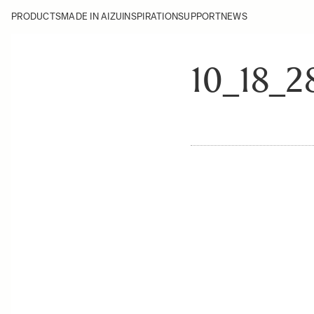
PRODUCTS
MADE IN AIZU
INSPIRATION
SUPPORT
NEWS
10_18_