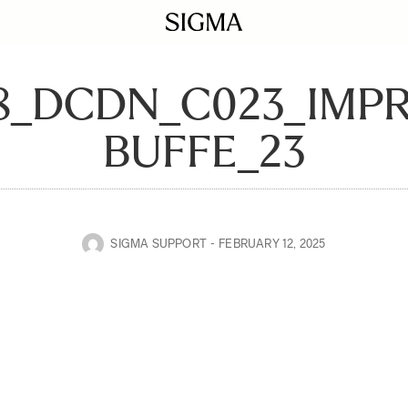
28_DCDN_C023_IMP
BUFFE_23
SIGMA SUPPORT
FEBRUARY 12, 2025