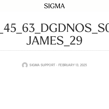
0_45_63_DGDNOS_S
JAMES_29
SIGMA SUPPORT
FEBRUARY 13, 2025