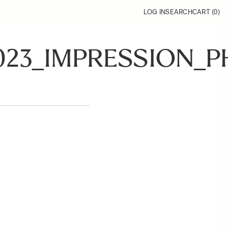
LOG IN
SEARCH
CART (
0
)
023_IMPRESSION_