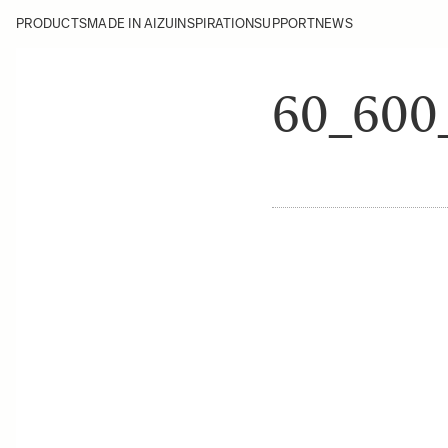
PRODUCTS
MADE IN AIZU
INSPIRATION
SUPPORT
NEWS
60_60