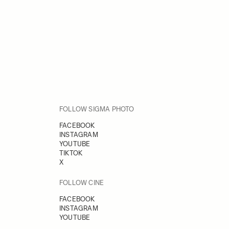
FOLLOW SIGMA PHOTO
FACEBOOK
INSTAGRAM
YOUTUBE
TIKTOK
X
FOLLOW CINE
FACEBOOK
INSTAGRAM
YOUTUBE