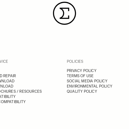
VICE
POLICIES
PRIVACY POLICY
D REPAIR
TERMS OF USE
WNLOAD
SOCIAL MEDIA POLICY
WNLOAD
ENVIRONMENTAL POLICY
OCHURES / RESOURCES
QUALITY POLICY
TIBILITY
OMPATIBILITY