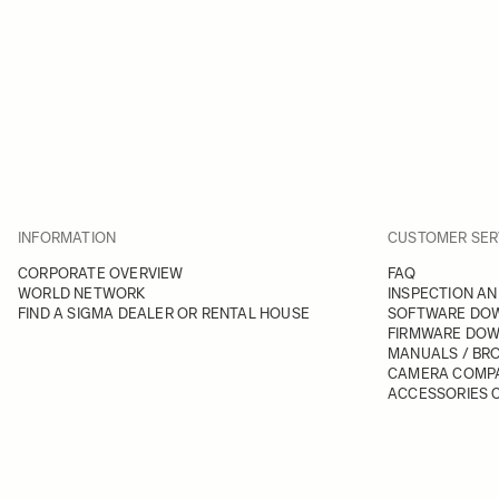
INFORMATION
CUSTOMER SER
CORPORATE OVERVIEW
FAQ
WORLD NETWORK
INSPECTION AN
FIND A SIGMA DEALER OR RENTAL HOUSE
SOFTWARE DO
FIRMWARE DO
MANUALS / BR
CAMERA COMPA
ACCESSORIES C