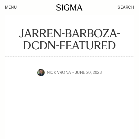
MENU
SEARCH
JARREN-BARBOZA-
DCDN-FEATURED
NICK VRONA
JUNE 20, 2023