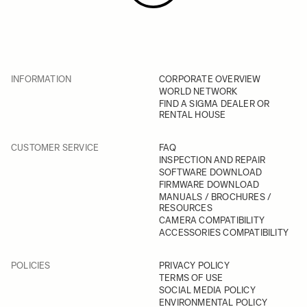
INFORMATION
CORPORATE OVERVIEW
WORLD NETWORK
FIND A SIGMA DEALER OR
RENTAL HOUSE
CUSTOMER SERVICE
FAQ
INSPECTION AND REPAIR
SOFTWARE DOWNLOAD
FIRMWARE DOWNLOAD
MANUALS / BROCHURES /
RESOURCES
CAMERA COMPATIBILITY
ACCESSORIES COMPATIBILITY
POLICIES
PRIVACY POLICY
TERMS OF USE
SOCIAL MEDIA POLICY
ENVIRONMENTAL POLICY