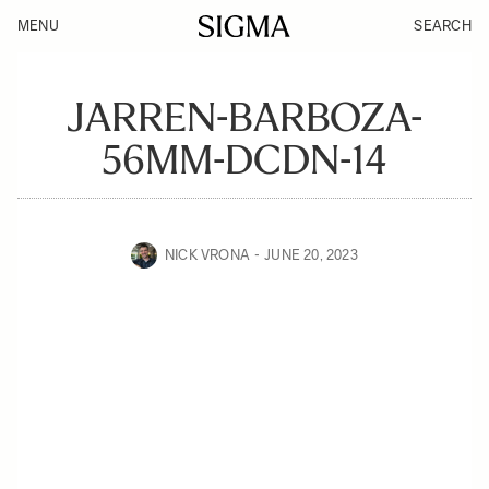
MENU
SEARCH
JARREN-BARBOZA-
56MM-DCDN-14
NICK VRONA
JUNE 20, 2023