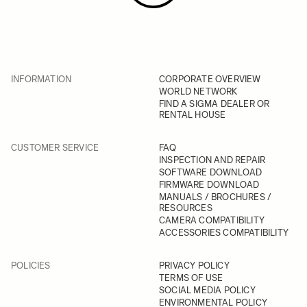
INFORMATION
CORPORATE OVERVIEW
WORLD NETWORK
FIND A SIGMA DEALER OR
RENTAL HOUSE
CUSTOMER SERVICE
FAQ
INSPECTION AND REPAIR
SOFTWARE DOWNLOAD
FIRMWARE DOWNLOAD
MANUALS / BROCHURES /
RESOURCES
CAMERA COMPATIBILITY
ACCESSORIES COMPATIBILITY
POLICIES
PRIVACY POLICY
TERMS OF USE
SOCIAL MEDIA POLICY
ENVIRONMENTAL POLICY