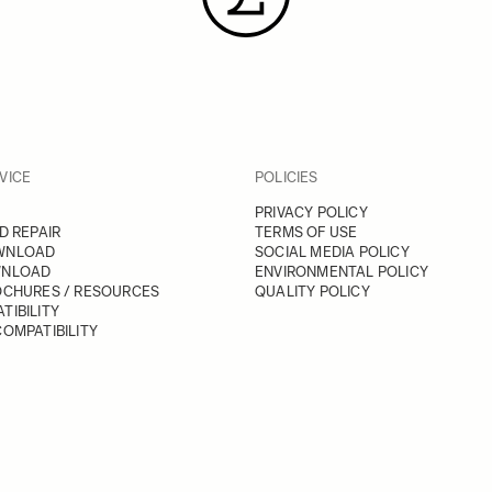
VICE
POLICIES
PRIVACY POLICY
D REPAIR
TERMS OF USE
WNLOAD
SOCIAL MEDIA POLICY
WNLOAD
ENVIRONMENTAL POLICY
OCHURES / RESOURCES
QUALITY POLICY
TIBILITY
OMPATIBILITY