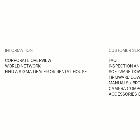
INFORMATION
CUSTOMER SER
CORPORATE OVERVIEW
FAQ
WORLD NETWORK
INSPECTION AN
FIND A SIGMA DEALER OR RENTAL HOUSE
SOFTWARE DO
FIRMWARE DO
MANUALS / BR
CAMERA COMPA
ACCESSORIES C