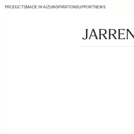
PRODUCTS
MADE IN AIZU
INSPIRATION
SUPPORT
NEWS
JARRE