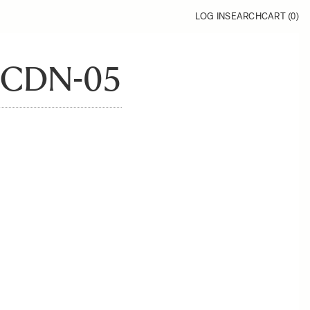
LOG IN
SEARCH
CART (
0
)
CDN-05