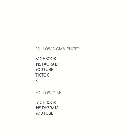
FOLLOW SIGMA PHOTO
FACEBOOK
INSTAGRAM
YOUTUBE
TIKTOK
X
FOLLOW CINE
FACEBOOK
INSTAGRAM
YOUTUBE