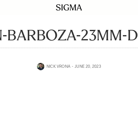
N-BARBOZA-23MM-D
NICK VRONA
JUNE 20, 2023