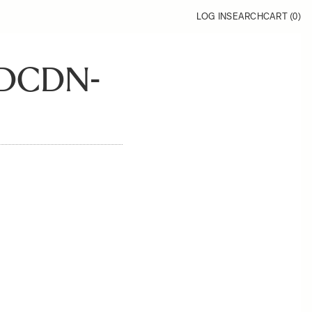
LOG IN
SEARCH
CART (
0
)
DCDN-