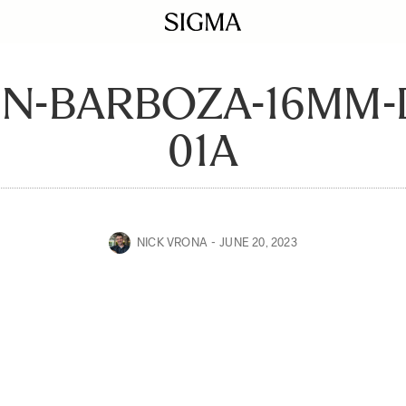
EN-BARBOZA-16MM-
01A
NICK VRONA
JUNE 20, 2023