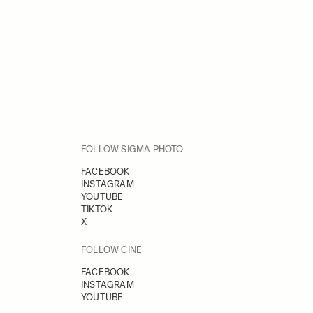
FOLLOW SIGMA PHOTO
FACEBOOK
INSTAGRAM
YOUTUBE
TIKTOK
X
FOLLOW CINE
FACEBOOK
INSTAGRAM
YOUTUBE