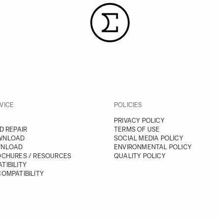
VICE
POLICIES
PRIVACY POLICY
D REPAIR
TERMS OF USE
WNLOAD
SOCIAL MEDIA POLICY
WNLOAD
ENVIRONMENTAL POLICY
OCHURES / RESOURCES
QUALITY POLICY
TIBILITY
OMPATIBILITY