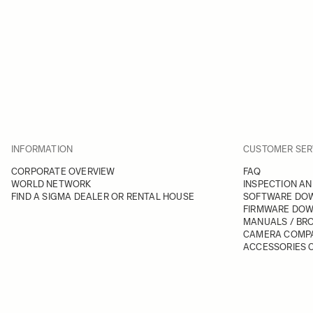
INFORMATION
CUSTOMER SER
CORPORATE OVERVIEW
FAQ
WORLD NETWORK
INSPECTION AN
FIND A SIGMA DEALER OR RENTAL HOUSE
SOFTWARE DO
FIRMWARE DO
MANUALS / BR
CAMERA COMPA
ACCESSORIES C