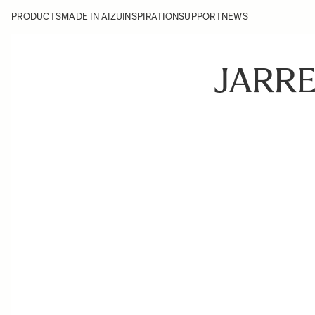
PRODUCTS
MADE IN AIZU
INSPIRATION
SUPPORT
NEWS
JARR