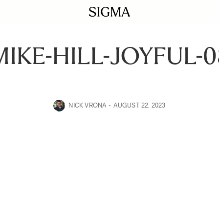
MIKE-HILL-JOYFUL-0
NICK VRONA
AUGUST 22, 2023