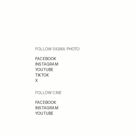
FOLLOW SIGMA PHOTO
FACEBOOK
INSTAGRAM
YOUTUBE
TIKTOK
X
FOLLOW CINE
FACEBOOK
INSTAGRAM
YOUTUBE