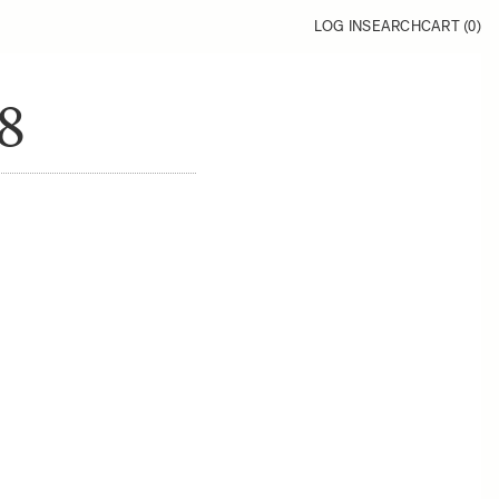
LOG IN
SEARCH
CART (
0
)
8