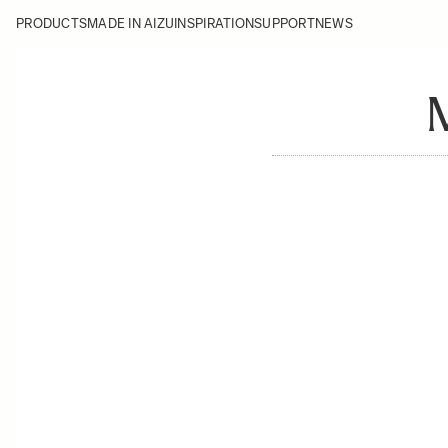
PRODUCTS
MADE IN AIZU
INSPIRATION
SUPPORT
NEWS