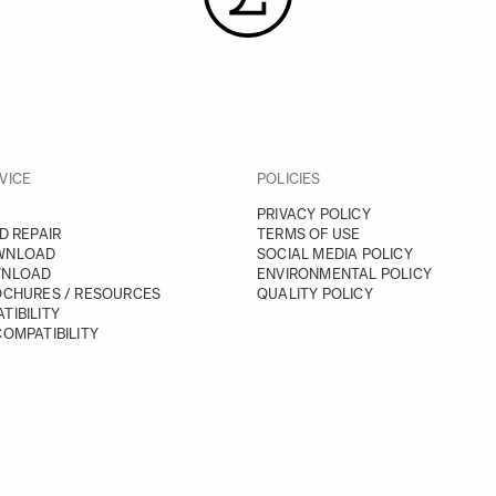
VICE
POLICIES
PRIVACY POLICY
D REPAIR
TERMS OF USE
WNLOAD
SOCIAL MEDIA POLICY
WNLOAD
ENVIRONMENTAL POLICY
OCHURES / RESOURCES
QUALITY POLICY
TIBILITY
OMPATIBILITY