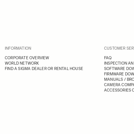
INFORMATION
CUSTOMER SER
CORPORATE OVERVIEW
FAQ
WORLD NETWORK
INSPECTION AN
FIND A SIGMA DEALER OR RENTAL HOUSE
SOFTWARE DO
FIRMWARE DO
MANUALS / BR
CAMERA COMPA
ACCESSORIES C