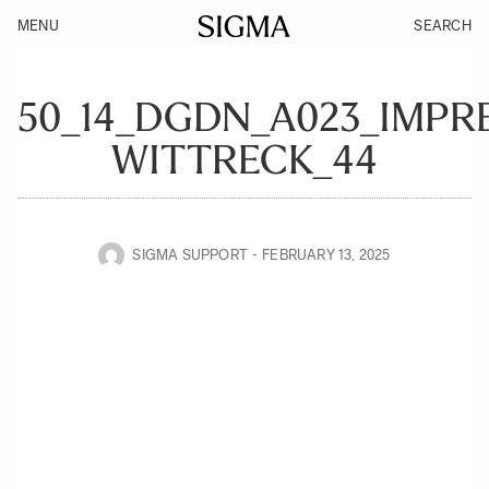
MENU
SEARCH
50_14_DGDN_A023_IMPR
WITTRECK_44
SIGMA SUPPORT
FEBRUARY 13, 2025