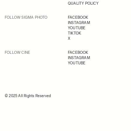
QUALITY POLICY
FOLLOW SIGMA PHOTO
FACEBOOK
INSTAGRAM
YOUTUBE
TIKTOK
X
FOLLOW CINE
FACEBOOK
INSTAGRAM
YOUTUBE
© 2025 All Rights Reserved