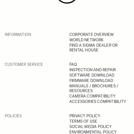
INFORMATION
CORPORATE OVERVIEW
WORLD NETWORK
FIND A SIGMA DEALER OR
RENTAL HOUSE
CUSTOMER SERVICE
FAQ
INSPECTION AND REPAIR
SOFTWARE DOWNLOAD
FIRMWARE DOWNLOAD
MANUALS / BROCHURES /
RESOURCES
CAMERA COMPATIBILITY
ACCESSORIES COMPATIBILITY
POLICIES
PRIVACY POLICY
TERMS OF USE
SOCIAL MEDIA POLICY
ENVIRONMENTAL POLICY