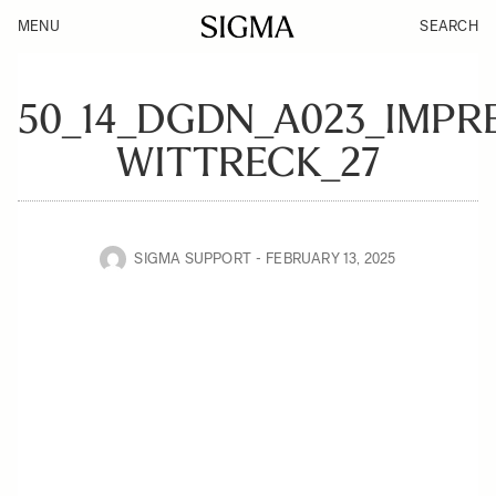
MENU
SEARCH
50_14_DGDN_A023_IMPR
WITTRECK_27
SIGMA SUPPORT
FEBRUARY 13, 2025