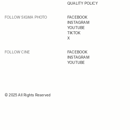
QUALITY POLICY
FOLLOW SIGMA PHOTO
FACEBOOK
INSTAGRAM
YOUTUBE
TIKTOK
X
FOLLOW CINE
FACEBOOK
INSTAGRAM
YOUTUBE
© 2025 All Rights Reserved