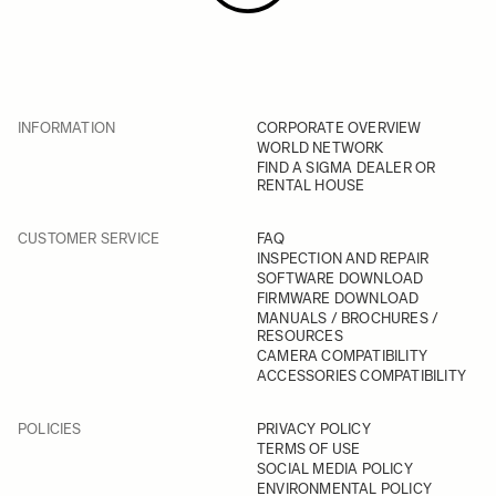
INFORMATION
CORPORATE OVERVIEW
WORLD NETWORK
FIND A SIGMA DEALER OR
RENTAL HOUSE
CUSTOMER SERVICE
FAQ
INSPECTION AND REPAIR
SOFTWARE DOWNLOAD
FIRMWARE DOWNLOAD
MANUALS / BROCHURES /
RESOURCES
CAMERA COMPATIBILITY
ACCESSORIES COMPATIBILITY
POLICIES
PRIVACY POLICY
TERMS OF USE
SOCIAL MEDIA POLICY
ENVIRONMENTAL POLICY