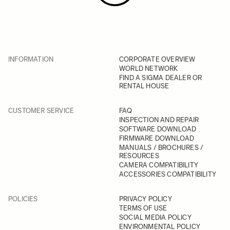
INFORMATION
CORPORATE OVERVIEW
WORLD NETWORK
FIND A SIGMA DEALER OR
RENTAL HOUSE
CUSTOMER SERVICE
FAQ
INSPECTION AND REPAIR
SOFTWARE DOWNLOAD
FIRMWARE DOWNLOAD
MANUALS / BROCHURES /
RESOURCES
CAMERA COMPATIBILITY
ACCESSORIES COMPATIBILITY
POLICIES
PRIVACY POLICY
TERMS OF USE
SOCIAL MEDIA POLICY
ENVIRONMENTAL POLICY