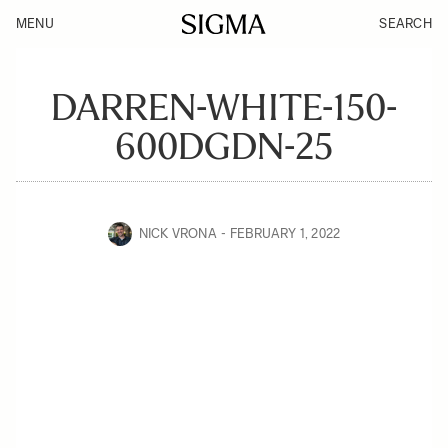
MENU
SEARCH
DARREN-WHITE-150-
600DGDN-25
NICK VRONA
FEBRUARY 1, 2022