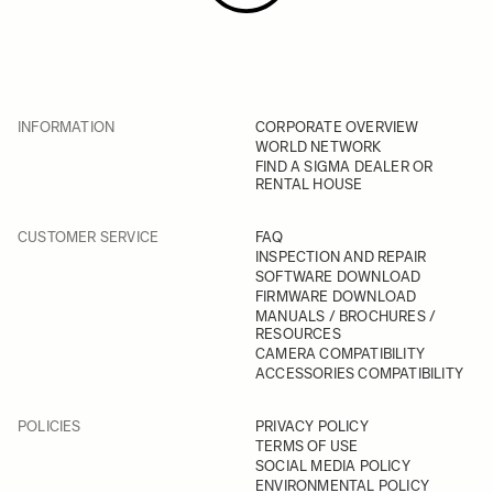
INFORMATION
CORPORATE OVERVIEW
WORLD NETWORK
FIND A SIGMA DEALER OR
RENTAL HOUSE
CUSTOMER SERVICE
FAQ
INSPECTION AND REPAIR
SOFTWARE DOWNLOAD
FIRMWARE DOWNLOAD
MANUALS / BROCHURES /
RESOURCES
CAMERA COMPATIBILITY
ACCESSORIES COMPATIBILITY
POLICIES
PRIVACY POLICY
TERMS OF USE
SOCIAL MEDIA POLICY
ENVIRONMENTAL POLICY