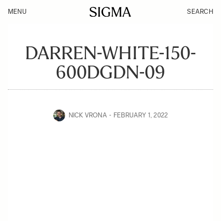
MENU
SEARCH
DARREN-WHITE-150-
600DGDN-09
NICK VRONA
FEBRUARY 1, 2022