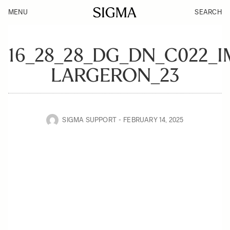
MENU
SEARCH
16_28_28_DG_DN_C022_
LARGERON_23
SIGMA SUPPORT
FEBRUARY 14, 2025