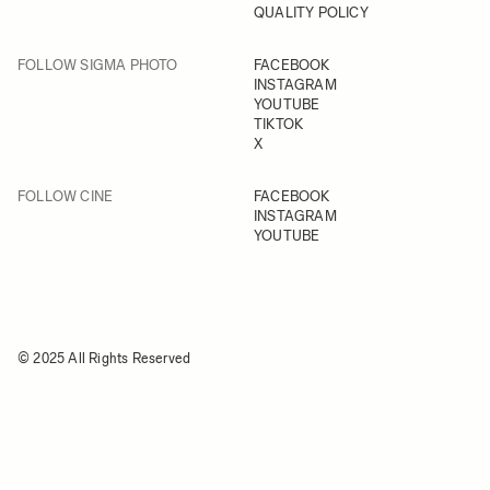
QUALITY POLICY
FOLLOW SIGMA PHOTO
FACEBOOK
INSTAGRAM
YOUTUBE
TIKTOK
X
FOLLOW CINE
FACEBOOK
INSTAGRAM
YOUTUBE
© 2025 All Rights Reserved