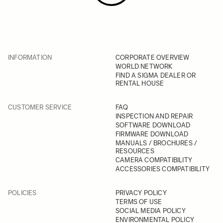
INFORMATION
CORPORATE OVERVIEW
WORLD NETWORK
FIND A SIGMA DEALER OR
RENTAL HOUSE
CUSTOMER SERVICE
FAQ
INSPECTION AND REPAIR
SOFTWARE DOWNLOAD
FIRMWARE DOWNLOAD
MANUALS / BROCHURES /
RESOURCES
CAMERA COMPATIBILITY
ACCESSORIES COMPATIBILITY
POLICIES
PRIVACY POLICY
TERMS OF USE
SOCIAL MEDIA POLICY
ENVIRONMENTAL POLICY