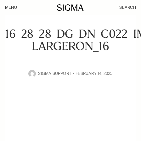
MENU
SEARCH
16_28_28_DG_DN_C022_
LARGERON_16
SIGMA SUPPORT
FEBRUARY 14, 2025