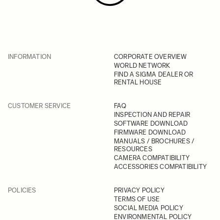
INFORMATION
CORPORATE OVERVIEW
WORLD NETWORK
FIND A SIGMA DEALER OR
RENTAL HOUSE
CUSTOMER SERVICE
FAQ
INSPECTION AND REPAIR
SOFTWARE DOWNLOAD
FIRMWARE DOWNLOAD
MANUALS / BROCHURES /
RESOURCES
CAMERA COMPATIBILITY
ACCESSORIES COMPATIBILITY
POLICIES
PRIVACY POLICY
TERMS OF USE
SOCIAL MEDIA POLICY
ENVIRONMENTAL POLICY