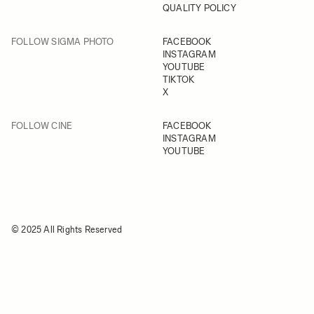
QUALITY POLICY
FOLLOW SIGMA PHOTO
FACEBOOK
INSTAGRAM
YOUTUBE
TIKTOK
X
FOLLOW CINE
FACEBOOK
INSTAGRAM
YOUTUBE
© 2025 All Rights Reserved