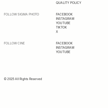
QUALITY POLICY
FOLLOW SIGMA PHOTO
FACEBOOK
INSTAGRAM
YOUTUBE
TIKTOK
X
FOLLOW CINE
FACEBOOK
INSTAGRAM
YOUTUBE
© 2025 All Rights Reserved