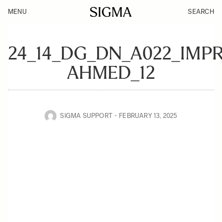
MENU
SEARCH
24_14_DG_DN_A022_IMP
AHMED_12
SIGMA SUPPORT
FEBRUARY 13, 2025