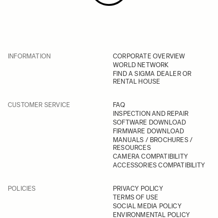
INFORMATION
CORPORATE OVERVIEW
WORLD NETWORK
FIND A SIGMA DEALER OR
RENTAL HOUSE
CUSTOMER SERVICE
FAQ
INSPECTION AND REPAIR
SOFTWARE DOWNLOAD
FIRMWARE DOWNLOAD
MANUALS / BROCHURES /
RESOURCES
CAMERA COMPATIBILITY
ACCESSORIES COMPATIBILITY
POLICIES
PRIVACY POLICY
TERMS OF USE
SOCIAL MEDIA POLICY
ENVIRONMENTAL POLICY