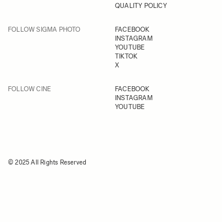
QUALITY POLICY
FOLLOW SIGMA PHOTO
FACEBOOK
INSTAGRAM
YOUTUBE
TIKTOK
X
FOLLOW CINE
FACEBOOK
INSTAGRAM
YOUTUBE
© 2025 All Rights Reserved