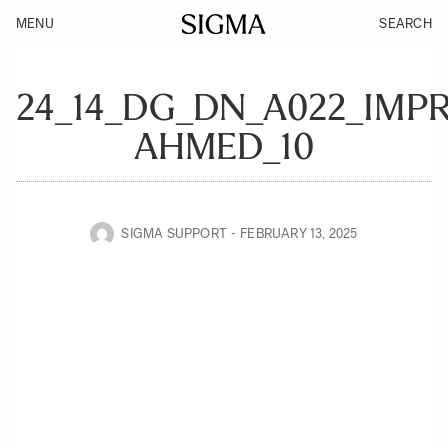
MENU
SEARCH
24_14_DG_DN_A022_IMP
AHMED_10
SIGMA SUPPORT
FEBRUARY 13, 2025