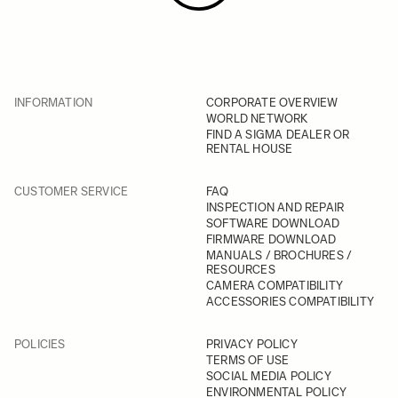
INFORMATION
CORPORATE OVERVIEW
WORLD NETWORK
FIND A SIGMA DEALER OR
RENTAL HOUSE
CUSTOMER SERVICE
FAQ
INSPECTION AND REPAIR
SOFTWARE DOWNLOAD
FIRMWARE DOWNLOAD
MANUALS / BROCHURES /
RESOURCES
CAMERA COMPATIBILITY
ACCESSORIES COMPATIBILITY
POLICIES
PRIVACY POLICY
TERMS OF USE
SOCIAL MEDIA POLICY
ENVIRONMENTAL POLICY