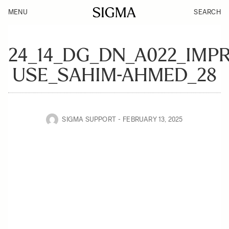
MENU
SEARCH
24_14_DG_DN_A022_IMPR
USE_SAHIM-AHMED_28
SIGMA SUPPORT
FEBRUARY 13, 2025