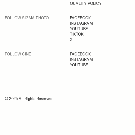
QUALITY POLICY
FOLLOW SIGMA PHOTO
FACEBOOK
INSTAGRAM
YOUTUBE
TIKTOK
X
FOLLOW CINE
FACEBOOK
INSTAGRAM
YOUTUBE
© 2025 All Rights Reserved