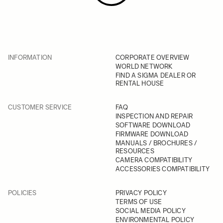
INFORMATION
CORPORATE OVERVIEW
WORLD NETWORK
FIND A SIGMA DEALER OR
RENTAL HOUSE
CUSTOMER SERVICE
FAQ
INSPECTION AND REPAIR
SOFTWARE DOWNLOAD
FIRMWARE DOWNLOAD
MANUALS / BROCHURES /
RESOURCES
CAMERA COMPATIBILITY
ACCESSORIES COMPATIBILITY
POLICIES
PRIVACY POLICY
TERMS OF USE
SOCIAL MEDIA POLICY
ENVIRONMENTAL POLICY